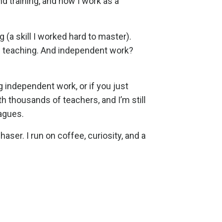
d training, and now I work as a
ng (a skill I worked hard to master).
ss teaching. And independent work?
 independent work, or if you just
th thousands of teachers, and I’m still
agues.
aser. I run on coffee, curiosity, and a