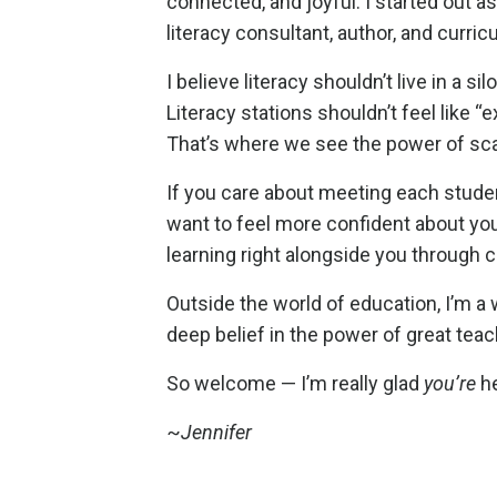
connected, and joyful. I started out a
literacy consultant, author, and curri
I believe literacy shouldn’t live in a s
Literacy stations shouldn’t feel like
That’s where we see the power of sca
If you care about meeting each studen
want to feel more confident about your
learning right alongside you through
Outside the world of education, I’m a w
deep belief in the power of great teac
So welcome — I’m really glad
you’re
he
~
Jennifer