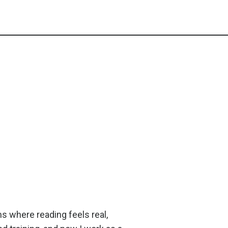
ms where reading feels real,