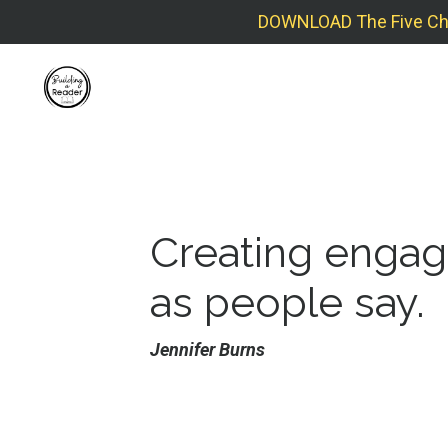
DOWNLOAD The Five Check
Creating engagi
as people say
.
Jennifer Burns