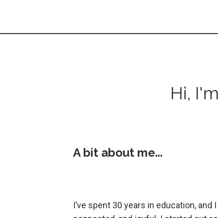
Hi, I'
A bit about me...
I’ve spent 30 years in education, and 