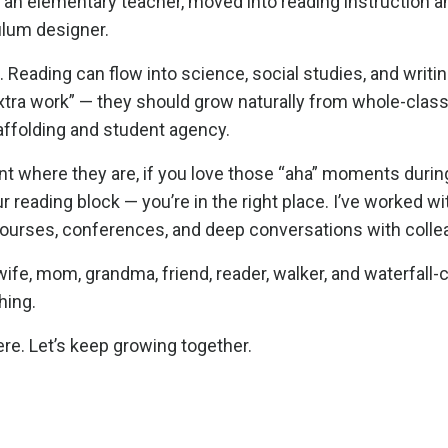
s an elementary teacher, moved into reading instruction an
culum designer.
ilo. Reading can flow into science, social studies, and writi
 “extra work” — they should grow naturally from whole-cla
ffolding and student agency.
t where they are, if you love those “aha” moments during
 reading block — you’re in the right place. I’ve worked wi
 courses, conferences, and deep conversations with colle
ife, mom, grandma, friend, reader, walker, and waterfall-ch
hing.
re. Let’s keep growing together.