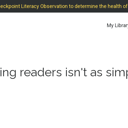
point Literacy Observation to determine the health of y
My Librar
ng readers isn't as sim