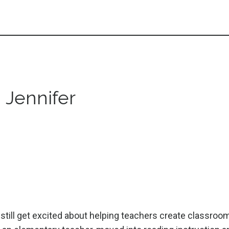
m Jennifer
I still get excited about helping teachers create classroo