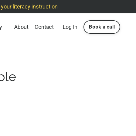
our literacy instruction
y
About
Contact
Log In
Book a call
ple